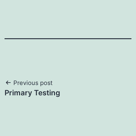
Post
Previous post
Primary Testing
navigation