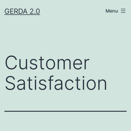
Skip
GERDA 2.0
Menu
to
content
Customer
Satisfaction