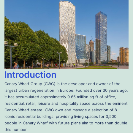
Introduction
Canary Wharf Group (CWG) is the developer and owner of the
largest urban regeneration in Europe. Founded over 30 years ago,
it has accumulated approximately 9.65 million sq ft of office,
residential, retail, leisure and hospitality space across the eminent
Canary Wharf estate. CWG own and manage a selection of 8
iconic residential buildings, providing living spaces for 3,500
people in Canary Wharf with future plans aim to more than double
this number.