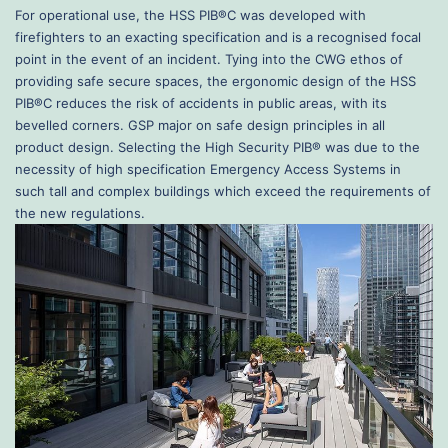
For operational use, the HSS PIB®C was developed with
firefighters to an exacting specification and is a recognised focal
point in the event of an incident. Tying into the CWG ethos of
providing safe secure spaces, the ergonomic design of the HSS
PIB®C reduces the risk of accidents in public areas, with its
bevelled corners. GSP major on safe design principles in all
product design. Selecting the High Security PIB® was due to the
necessity of high specification Emergency Access Systems in
such tall and complex buildings which exceed the requirements of
the new regulations.