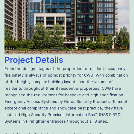
Project Details
From the design stages of the properties to resident occupancy,
fire safety is always of upmost priority for CWG. With combination
of the height, complex building layouts and the volume of
residents throughout their 8 residential properties, CWG have
recognised the requirement for bespoke and high specification
Emergency Access Systems by Gerda Security Products. To meet
exceptional compliance and showcase best practice, they have
installed High Security Premises Information Box™ (HSS PIB®C)
Systems in Firefighter entrances throughout all 8 sites.