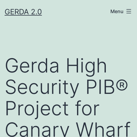
Skip
GERDA 2.0
Menu
to
content
Gerda High
Security PIB®
Project for
Canary Wharf