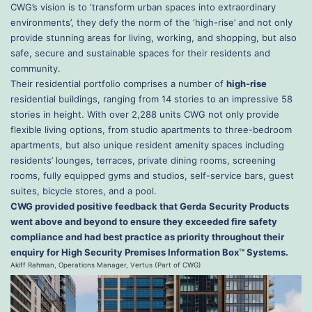
CWG’s vision is to ‘transform urban spaces into extraordinary
environments’, they defy the norm of the ‘high-rise’ and not only
provide stunning areas for living, working, and shopping, but also
safe, secure and sustainable spaces for their residents and
community.
Their residential portfolio comprises a number of
high-rise
residential buildings, ranging from 14 stories to an impressive 58
stories in height. With over 2,288 units CWG not only provide
flexible living options, from studio apartments to three-bedroom
apartments, but also unique resident amenity spaces including
residents’ lounges, terraces, private dining rooms, screening
rooms, fully equipped gyms and studios, self-service bars, guest
suites, bicycle stores, and a pool.
CWG provided positive feedback that Gerda Security Products
went above and beyond to ensure they exceeded fire safety
compliance and had best practice as priority throughout their
enquiry for High Security Premises Information Box™ Systems.
Akiff Rahman, Operations Manager, Vertus (Part of CWG)