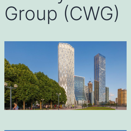
Group (CWG)