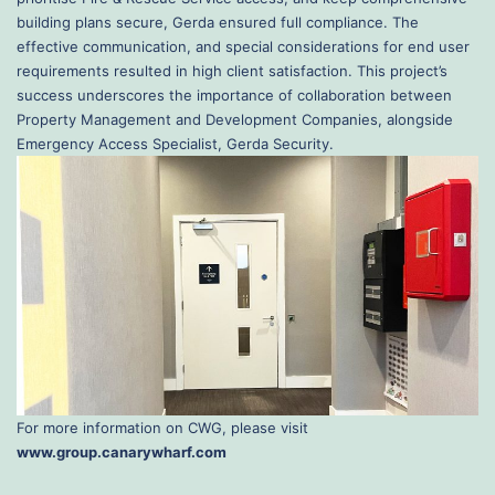
building plans secure, Gerda ensured full compliance. The
effective communication, and special considerations for end user
requirements resulted in high client satisfaction. This project’s
success underscores the importance of collaboration between
Property Management and Development Companies, alongside
Emergency Access Specialist, Gerda Security.
For more information on CWG, please visit
www.group.canarywharf.com