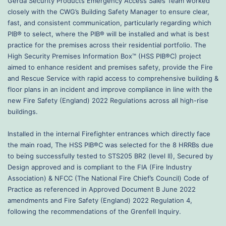
Gerda Security Products Emergency Access Sales Team worked
closely with the CWG’s Building Safety Manager to ensure clear,
fast, and consistent communication, particularly regarding which
PIB® to select, where the PIB® will be installed and what is best
practice for the premises across their residential portfolio. The
High Security Premises Information Box™ (HSS PIB®C) project
aimed to enhance resident and premises safety, provide the Fire
and Rescue Service with rapid access to comprehensive building &
floor plans in an incident and improve compliance in line with the
new Fire Safety (England) 2022 Regulations across all high-rise
buildings.
Installed in the internal Firefighter entrances which directly face
the main road, The HSS PIB®C was selected for the 8 HRRBs due
to being successfully tested to STS205 BR2 (level II), Secured by
Design approved and is compliant to the FIA (Fire Industry
Association) & NFCC (The National Fire Chief’s Council) Code of
Practice as referenced in Approved Document B June 2022
amendments and Fire Safety (England) 2022 Regulation 4,
following the recommendations of the Grenfell Inquiry.