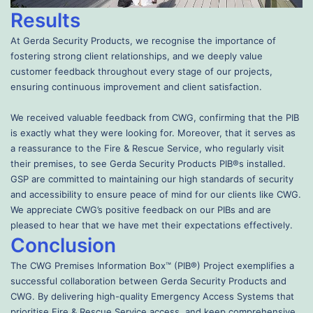
Results
At Gerda Security Products, we recognise the importance of
fostering strong client relationships, and we deeply value
customer feedback throughout every stage of our projects,
ensuring continuous improvement and client satisfaction.
We received valuable feedback from CWG, confirming that the PIB
is exactly what they were looking for. Moreover, that it serves as
a reassurance to the Fire & Rescue Service, who regularly visit
their premises, to see Gerda Security Products PIB®s installed.
GSP are committed to maintaining our high standards of security
and accessibility to ensure peace of mind for our clients like CWG.
We appreciate CWG’s positive feedback on our PIBs and are
pleased to hear that we have met their expectations effectively.
Conclusion
The CWG Premises Information Box™ (PIB®) Project exemplifies a
successful collaboration between Gerda Security Products and
CWG. By delivering high-quality Emergency Access Systems that
prioritise Fire & Rescue Service access, and keep comprehensive