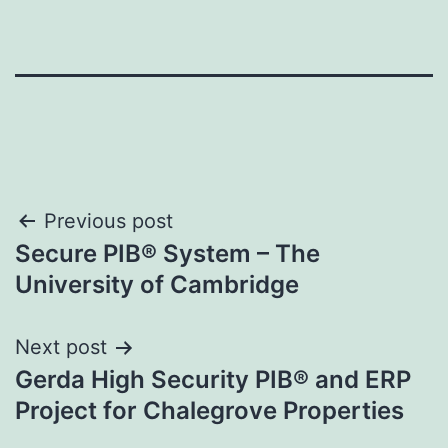
Post
Previous post
Secure PIB® System – The
navigation
University of Cambridge
Next post
Gerda High Security PIB® and ERP
Project for Chalegrove Properties