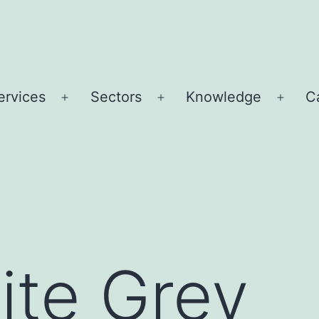
ervices
Sectors
Knowledge
C
Open
Open
Open
u
menu
menu
menu
ite Grey