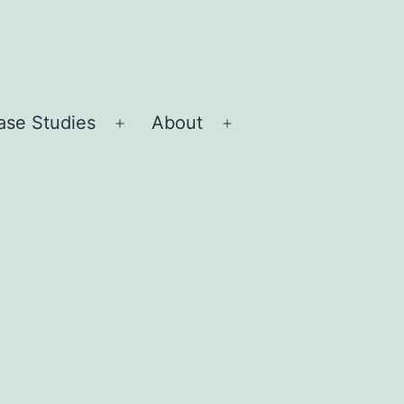
ase Studies
About
Open
Open
menu
menu