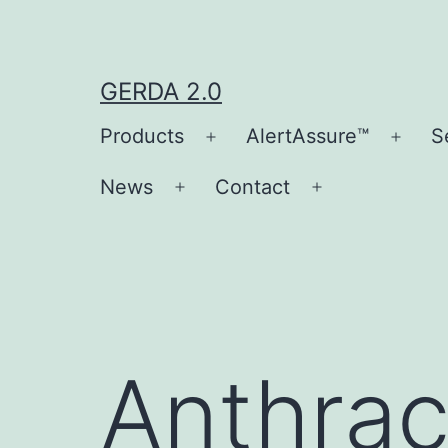
Skip
to
content
GERDA 2.0
Products
AlertAssure™
S
Open
Open
menu
men
News
Contact
Open
Open
menu
menu
Anthrac