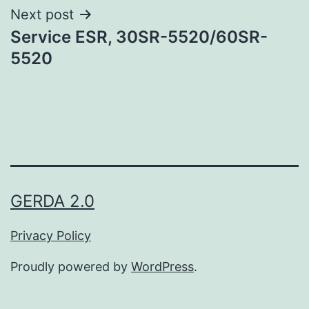
Next post
Service ESR, 30SR-5520/60SR-
5520
GERDA 2.0
Privacy Policy
Proudly powered by
WordPress
.