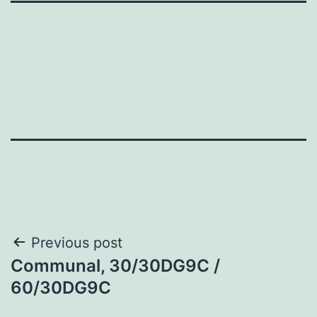
Post
Previous post
Communal, 30/30DG9C /
navigation
60/30DG9C