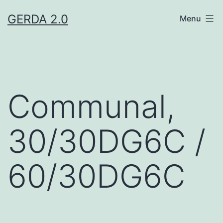
Skip
GERDA 2.0
Menu
to
content
Communal,
30/30DG6C /
60/30DG6C