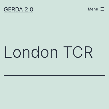
Skip
GERDA 2.0
Menu
to
content
London TCR