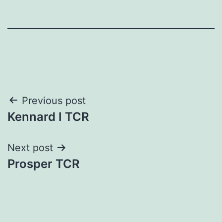
Post
Previous post
Kennard I TCR
navigation
Next post
Prosper TCR