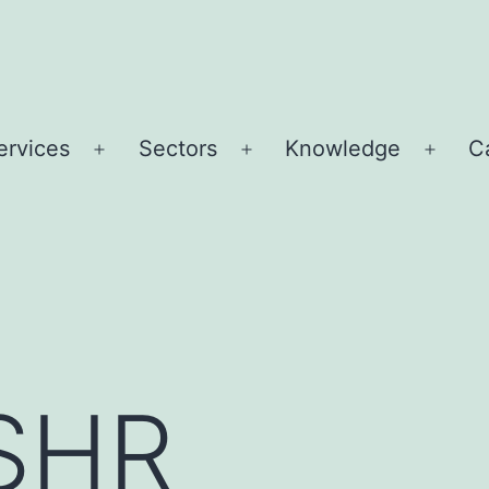
ervices
Sectors
Knowledge
C
Open
Open
Open
u
menu
menu
menu
 SHR