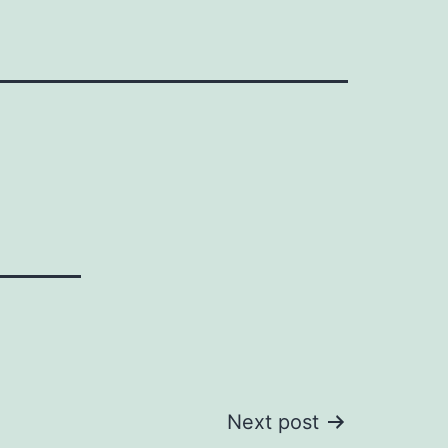
Next post