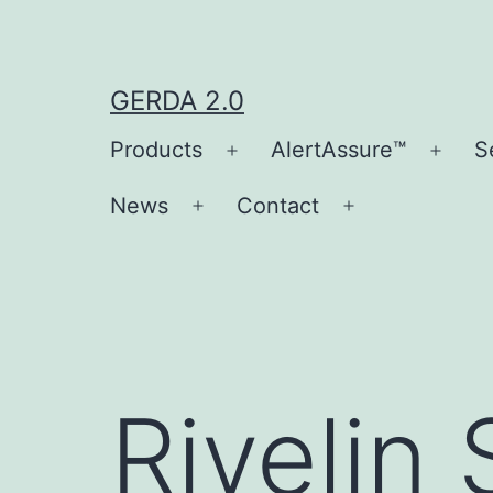
Skip
to
content
GERDA 2.0
Products
AlertAssure™
S
Open
Open
menu
men
News
Contact
Open
Open
menu
menu
Rivelin