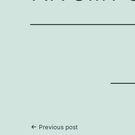
Post
Previous post