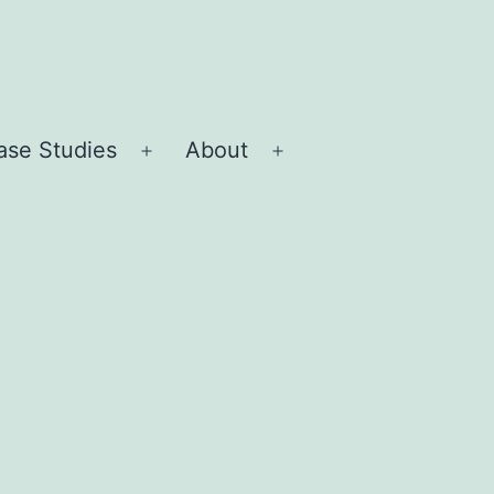
ase Studies
About
Open
Open
menu
menu