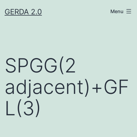
Skip
GERDA 2.0
Menu
to
content
SPGG(2
adjacent)+GF
L(3)