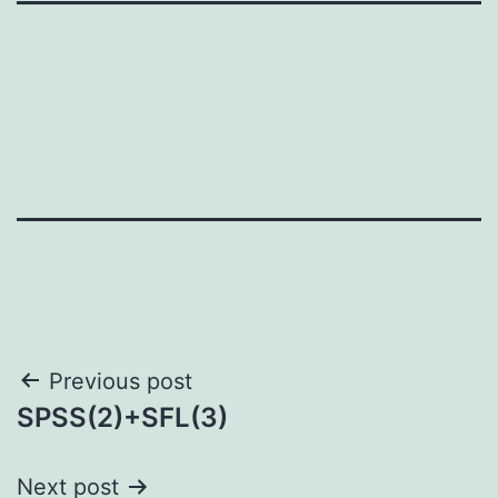
Post
Previous post
SPSS(2)+SFL(3)
navigation
Next post