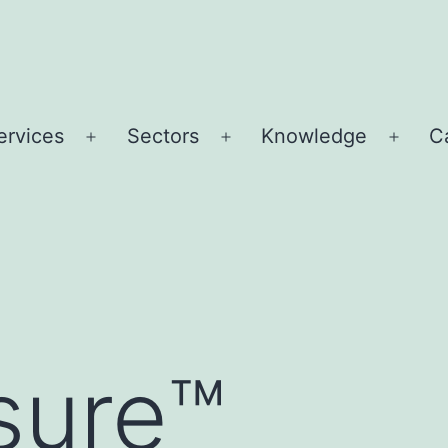
ervices
Sectors
Knowledge
C
Open
Open
Open
u
menu
menu
menu
sure™