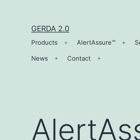
Skip
to
content
GERDA 2.0
Products
AlertAssure™
S
Open
Open
menu
men
News
Contact
Open
Open
menu
menu
AlertAs