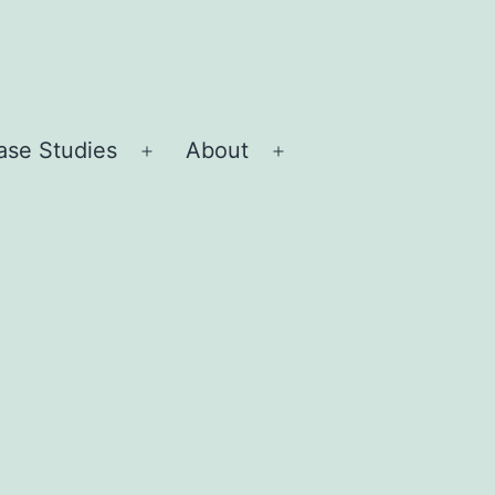
ase Studies
About
Open
Open
menu
menu