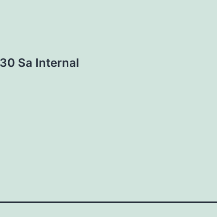
30 Sa Internal