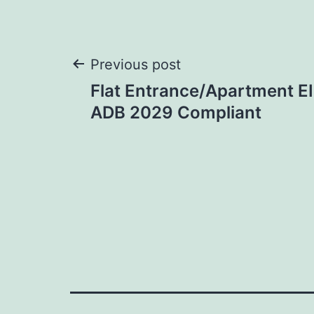
Post
Previous post
Flat Entrance/Apartment EI
navigation
ADB 2029 Compliant