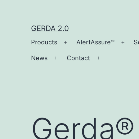
Skip
to
content
GERDA 2.0
Products
AlertAssure™
S
Open
Open
menu
men
News
Contact
Open
Open
menu
menu
Gerda®