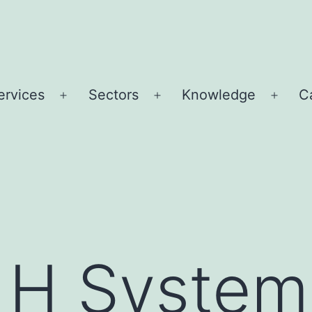
ervices
Sectors
Knowledge
C
Open
Open
Open
u
menu
menu
menu
 H System