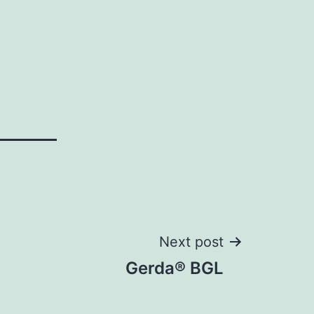
Next post
Gerda® BGL