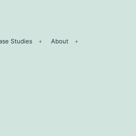
ase Studies
About
Open
Open
menu
menu