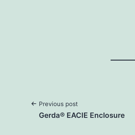
Post
Previous post
Gerda® EACIE Enclosure
navigation