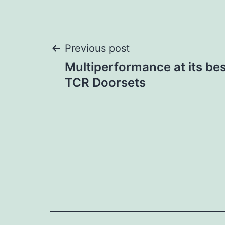
Post
Previous post
Multiperformance at its bes
navigation
TCR Doorsets