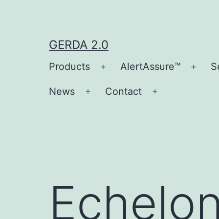
Skip
to
content
GERDA 2.0
Products
AlertAssure™
S
Open
Open
menu
men
News
Contact
Open
Open
menu
menu
Echelo