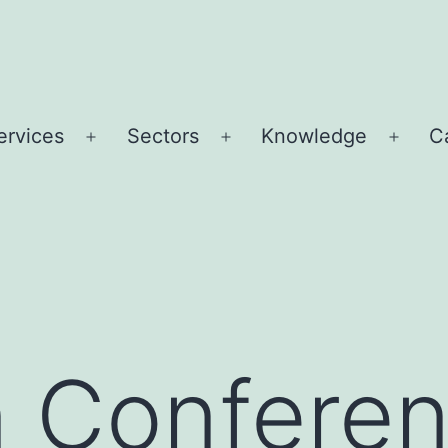
ervices
Sectors
Knowledge
C
Open
Open
Open
u
menu
menu
menu
n Confere