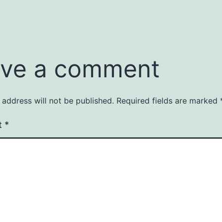
ve a comment
 address will not be published.
Required fields are marked
t
*