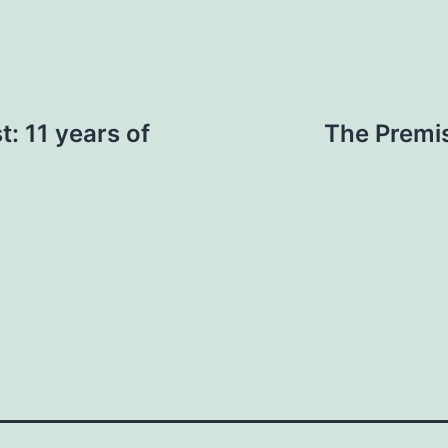
t: 11 years of
The Premis