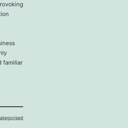
provoking
tion
siness
hly
 familiar
ategorised