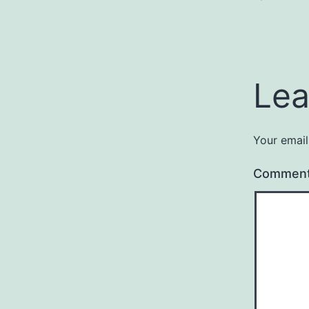
Lea
Your email
Commen