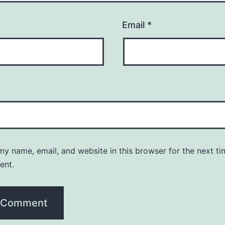
Email
*
y name, email, and website in this browser for the next ti
ent.