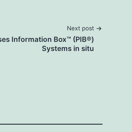
Next post
es Information Box™ (PIB®)
Systems in situ