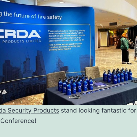
da Security Products
stand looking fantastic for
 Conference!