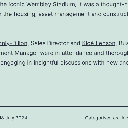
the iconic Wembley Stadium, it was a thought-
r the housing, asset management and construc
nly-Dillon
, Sales Director and
Kloé Fenson
, Bu
ment Manager were in attendance and thoroug
engaging in insightful discussions with new and
18 July 2024
Categorised as
Unc