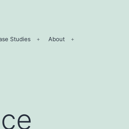
ase Studies
About
Open
Open
menu
menu
nce