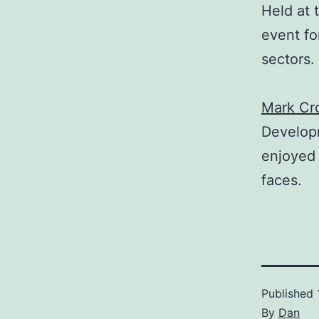
Held at 
event fo
sectors.
Mark Cro
Develop
enjoyed 
faces.
Published
By
Dan