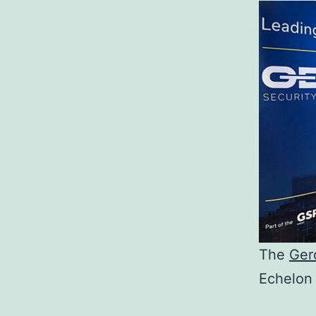
The
Ger
Echelon