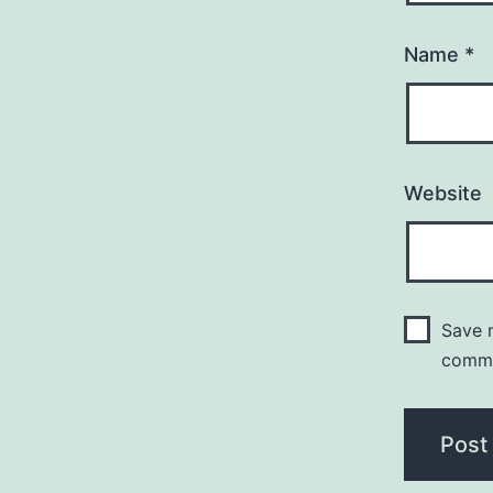
Name
*
Website
Save m
comm