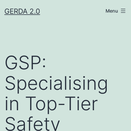
Skip
GERDA 2.0
Menu
to
content
GSP:
Specialising
in Top-Tier
Safety