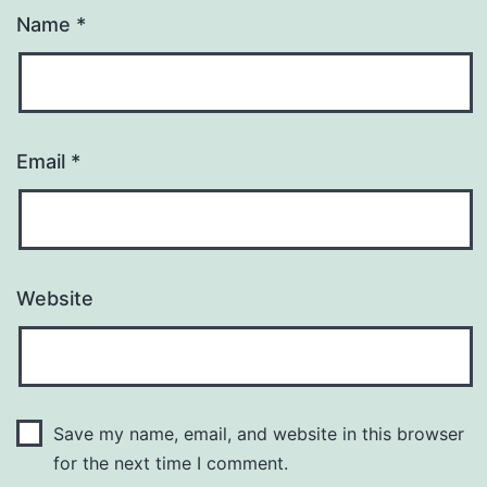
Name
*
Email
*
Website
Save my name, email, and website in this browser
for the next time I comment.