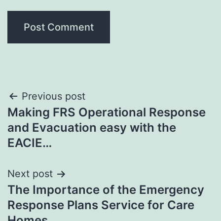
Post
Previous post
Making FRS Operational Response
navigation
and Evacuation easy with the
EACIE…
Next post
The Importance of the Emergency
Response Plans Service for Care
Homes