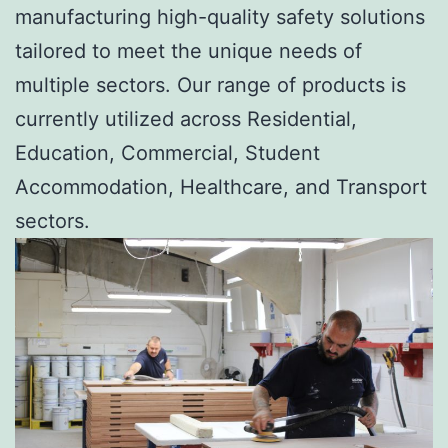
manufacturing high-quality safety solutions
tailored to meet the unique needs of
multiple sectors. Our range of products is
currently utilized across Residential,
Education, Commercial, Student
Accommodation, Healthcare, and Transport
sectors.