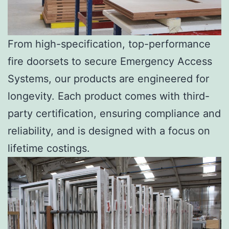
From high-specification, top-performance
fire doorsets to secure Emergency Access
Systems, our products are engineered for
longevity. Each product comes with third-
party certification, ensuring compliance and
reliability, and is designed with a focus on
lifetime costings.