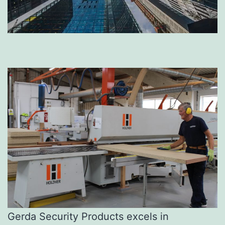
Gerda Security Products excels in