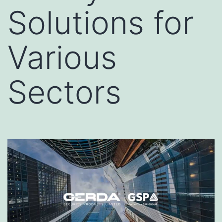
Solutions for
Various
Sectors