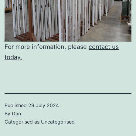
For more information, please
contact us
today.
Published
29 July 2024
By
Dan
Categorised as
Uncategorised