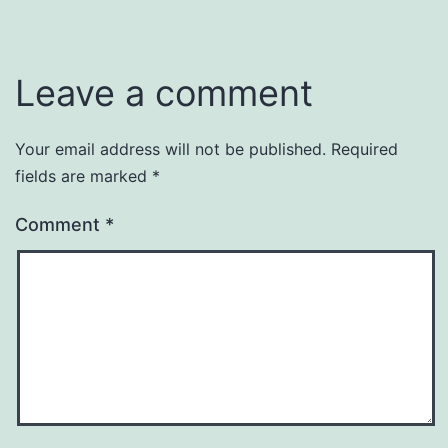
Leave a comment
Your email address will not be published.
Required
fields are marked
*
Comment
*