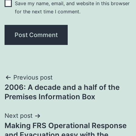
Save my name, email, and website in this browser
for the next time I comment.
Post
Previous post
2006: A decade and a half of the
navigation
Premises Information Box
Next post
Making FRS Operational Response
and Evacuation easy with the