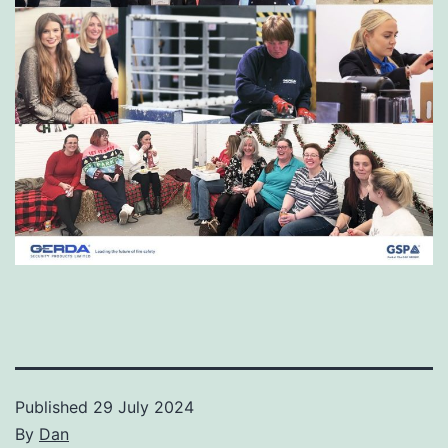
Published
29 July 2024
By
Dan