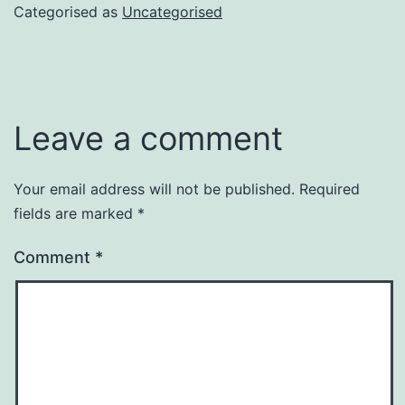
Categorised as
Uncategorised
Leave a comment
Your email address will not be published.
Required
fields are marked
*
Comment
*