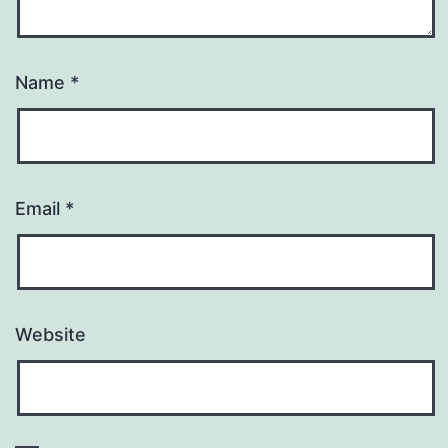
Name
*
Email
*
Website