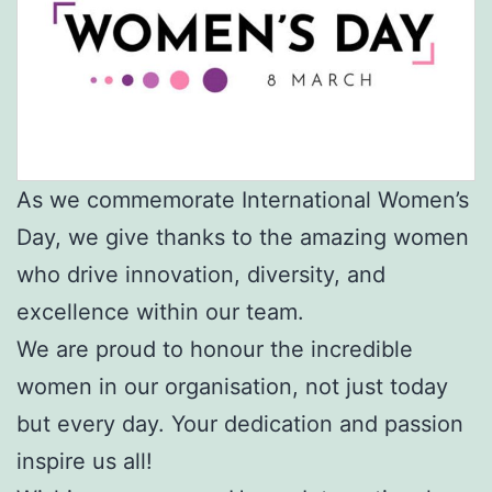
As we commemorate International Women’s
Day, we give thanks to the amazing women
who drive innovation, diversity, and
excellence within our team.
We are proud to honour the incredible
women in our organisation, not just today
but every day. Your dedication and passion
inspire us all!