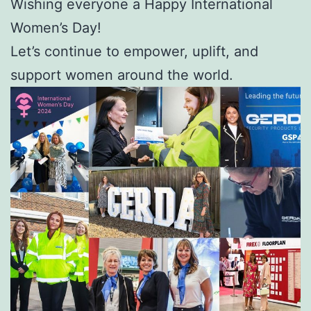
Wishing everyone a Happy International
Women’s Day!
Let’s continue to empower, uplift, and
support women around the world.