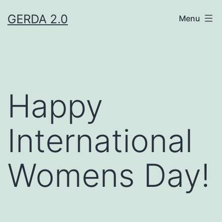
Skip
GERDA 2.0
Menu
to
content
Happy
International
Womens Day!