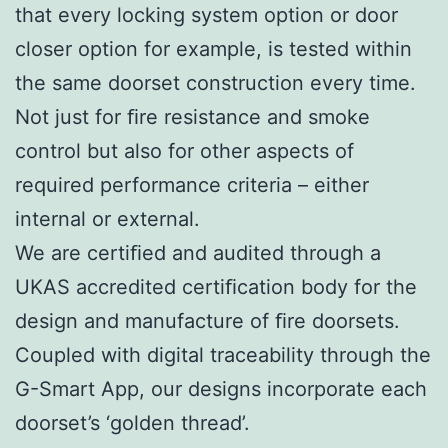
that every locking system option or door
closer option for example, is tested within
the same doorset construction every time.
Not just for ﬁre resistance and smoke
control but also for other aspects of
required performance criteria – either
internal or external.
We are certiﬁed and audited through a
UKAS accredited certiﬁcation body for the
design and manufacture of ﬁre doorsets.
Coupled with digital traceability through the
G-Smart App, our designs incorporate each
doorset’s ‘golden thread’.