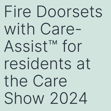
Fire Doorsets
with Care-
Assist™ for
residents at
the Care
Show 2024