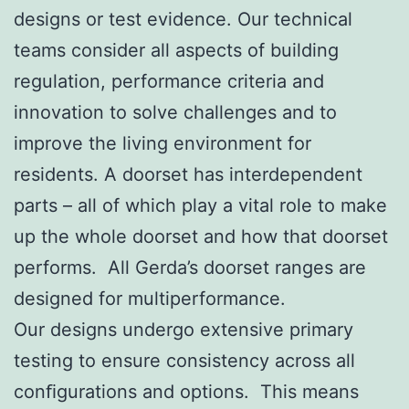
designs or test evidence. Our technical
teams consider all aspects of building
regulation, performance criteria and
innovation to solve challenges and to
improve the living environment for
residents. A doorset has interdependent
parts – all of which play a vital role to make
up the whole doorset and how that doorset
performs. All Gerda’s doorset ranges are
designed for multiperformance.
Our designs undergo extensive primary
testing to ensure consistency across all
conﬁgurations and options. This means