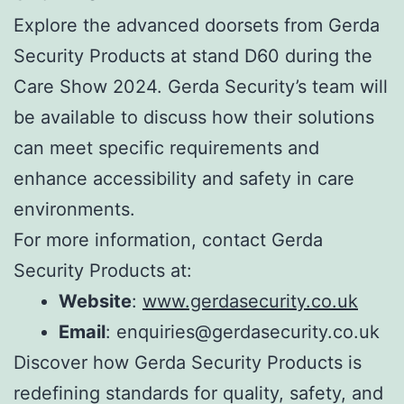
Explore the advanced doorsets from Gerda
Security Products at stand D60 during the
Care Show 2024. Gerda Security’s team will
be available to discuss how their solutions
can meet specific requirements and
enhance accessibility and safety in care
environments.
For more information, contact Gerda
Security Products at:
Website
:
www.gerdasecurity.co.uk
Email
: enquiries@gerdasecurity.co.uk
Discover how Gerda Security Products is
redefining standards for quality, safety, and