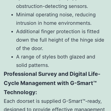
obstruction-detecting sensors.
Minimal operating noise, reducing
intrusion in home environments.
Additional finger protection is fitted
down the full height of the hinge side
of the door.
A range of styles both glazed and
solid patterns.
Professional Survey and Digital Life-
Cycle Management with G-Smart™
Technology:
Each doorset is supplied G-Smart™-ready,
designed to provide effective management