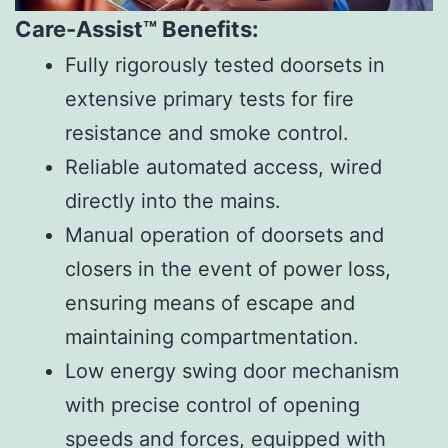
Care-Assist™ Benefits:
Fully rigorously tested doorsets in
extensive primary tests for fire
resistance and smoke control.
Reliable automated access, wired
directly into the mains.
Manual operation of doorsets and
closers in the event of power loss,
ensuring means of escape and
maintaining compartmentation.
Low energy swing door mechanism
with precise control of opening
speeds and forces, equipped with