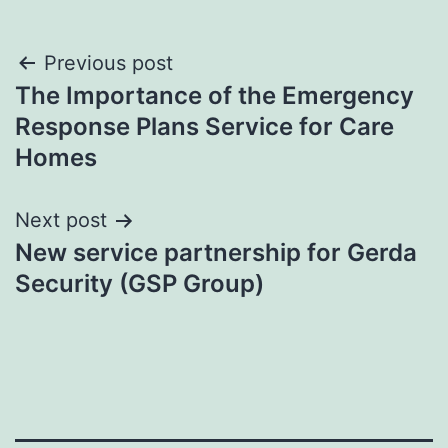
Post
Previous post
The Importance of the Emergency
navigation
Response Plans Service for Care
Homes
Next post
New service partnership for Gerda
Security (GSP Group)