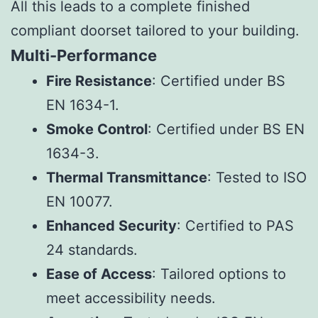
All this leads to a complete finished
compliant doorset tailored to your building.
Multi-Performance
Fire Resistance
: Certified under BS
EN 1634-1.
Smoke Control
: Certified under BS EN
1634-3.
Thermal Transmittance
: Tested to ISO
EN 10077.
Enhanced Security
: Certified to PAS
24 standards.
Ease of Access
: Tailored options to
meet accessibility needs.