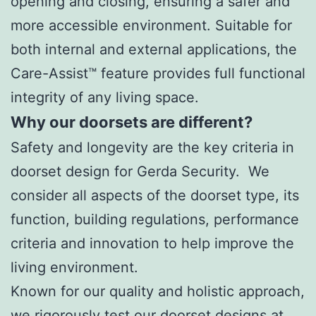
opening and closing, ensuring a safer and
more accessible environment. Suitable for
both internal and external applications, the
Care-Assist™ feature provides full functional
integrity of any living space.
Why our doorsets are different?
Safety and longevity are the key criteria in
doorset design for Gerda Security. We
consider all aspects of the doorset type, its
function, building regulations, performance
criteria and innovation to help improve the
living environment.
Known for our quality and holistic approach,
we rigorously test our doorset designs at