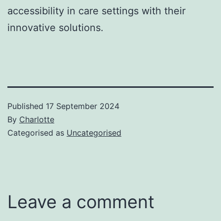
accessibility in care settings with their
innovative solutions.
Published
17 September 2024
By
Charlotte
Categorised as
Uncategorised
Leave a comment