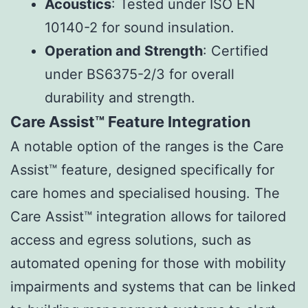
Acoustics
: Tested under ISO EN
10140-2 for sound insulation.
Operation and Strength
: Certified
under BS6375-2/3 for overall
durability and strength.
Care Assist™ Feature Integration
A notable option of the ranges is the Care
Assist™ feature, designed specifically for
care homes and specialised housing. The
Care Assist™ integration allows for tailored
access and egress solutions, such as
automated opening for those with mobility
impairments and systems that can be linked