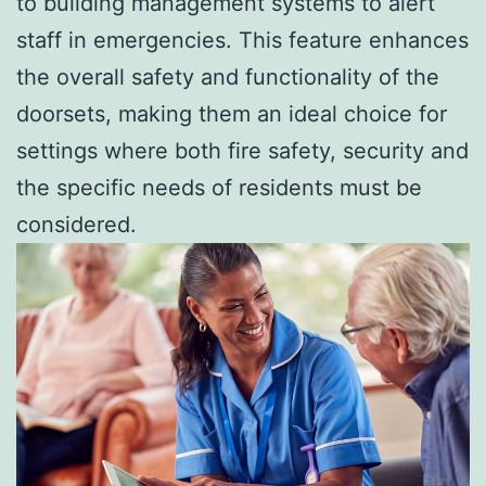
to building management systems to alert
staff in emergencies. This feature enhances
the overall safety and functionality of the
doorsets, making them an ideal choice for
settings where both fire safety, security and
the specific needs of residents must be
considered.