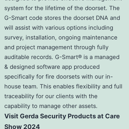
system for the lifetime of the doorset. The
G-Smart code stores the doorset DNA and
will assist with various options including
survey, installation, ongoing maintenance
and project management through fully
auditable records. G-Smart® is a managed
& designed software app produced
specifically for fire doorsets with our in-
house team. This enables flexibility and full
traceability for our clients with the
capability to manage other assets.
Visit Gerda Security Products at Care
Show 2024