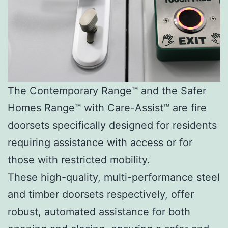
The Contemporary Range™ and the Safer
Homes Range™ with Care-Assist™ are fire
doorsets specifically designed for residents
requiring assistance with access or for
those with restricted mobility.
These high-quality, multi-performance steel
and timber doorsets respectively, offer
robust, automated assistance for both