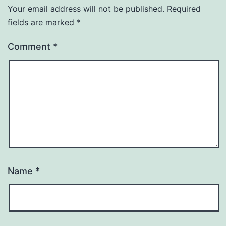
Your email address will not be published.
Required
fields are marked
*
Comment
*
Name
*