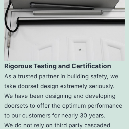
Rigorous Testing and Certification
As a trusted partner in building safety, we
take doorset design extremely seriously.
We have been designing and developing
doorsets to offer the optimum performance
to our customers for nearly 30 years.
We do not rely on third party cascaded