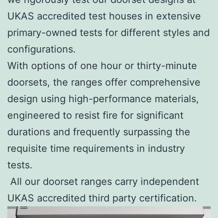
UKAS accredited test houses in extensive
primary-owned tests for different styles and
configurations.
With options of one hour or thirty-minute
doorsets, the ranges offer comprehensive
design using high-performance materials,
engineered to resist fire for significant
durations and frequently surpassing the
requisite time requirements in industry
tests.
All our doorset ranges carry independent
UKAS accredited third party certification.