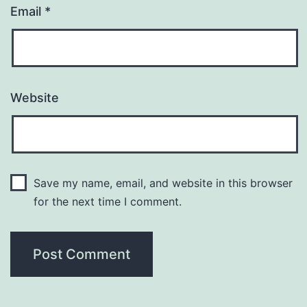
Email
*
Website
Save my name, email, and website in this browser
for the next time I comment.