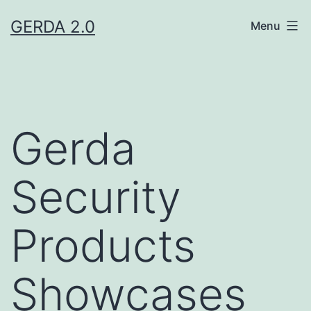
Skip
GERDA 2.0
Menu
to
content
Gerda
Security
Products
Showcases